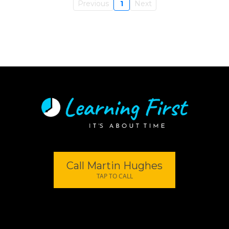
Previous
1
Next
Call Martin Hughes
TAP TO CALL
© 2026 | Privacy Policy