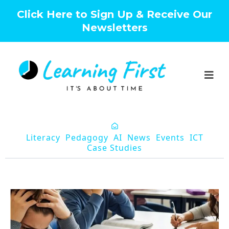
Click Here to Sign Up & Receive Our
Newsletters
Literacy
Pedagogy
AI
News
Events
ICT
Case Studies