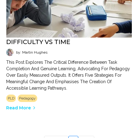
DIFFICULTY VS TIME
by: Martin Hughes
This Post Explores The Critical Difference Between Task
Completion And Genuine Learning, Advocating For Pedagogy
Over Easily Measured Outputs. It Offers Five Strategies For
Meaningful Change And Emphasises The Creation Of
Accessible Learning Pathways.
PLD
Pedagogy
Read More