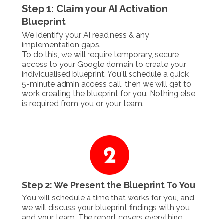
Step 1: Claim your AI Activation
Blueprint
We identify your AI readiness & any
implementation gaps.
To do this, we will require temporary, secure
access to your Google domain to create your
individualised blueprint. You'll schedule a quick
5-minute admin access call, then we will get to
work creating the blueprint for you. Nothing else
is required from you or your team.
Step 2: We Present the Blueprint To You
You will schedule a time that works for you, and
we will discuss your blueprint findings with you
and your team. The report covers everything