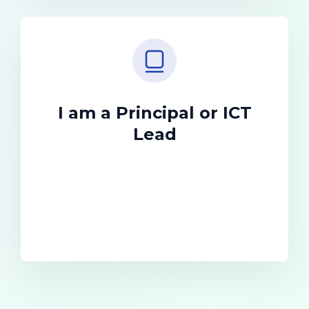
I am a Principal or ICT
Lead