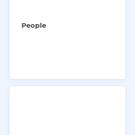
People