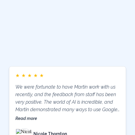
What Other School
Leaders Are
Saying
★
★
★
★
★
We were fortunate to have Martin work with us
recently, and the feedback from staff has been
very positive. The world of AI is incredible, and
Martin demonstrated many ways to use Google
Classroom and Google AI tools to improve
Read more
outcomes for both students and teachers.
Additionally, Mike and the team at Support IT
Nicole Thornton