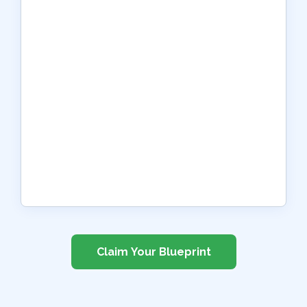
Claim Your Blueprint