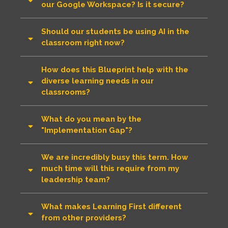
our Google Workspace? Is it secure?
Should our students be using AI in the
classroom right now?
How does this Blueprint help with the
diverse learning needs in our
classrooms?
What do you mean by the
"Implementation Gap"?
We are incredibly busy this term. How
much time will this require from my
leadership team?
What makes Learning First different
from other providers?