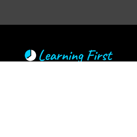
Learning First offers a distinct advantage by combining the
expertise of experienced educators and technology specialists. This
ensures our solutions are grounded in the realities of the classroom
and focused on achieving learning-focused outcomes.
Call Martin Hughes
TAP TO CALL
Email:
martin@learningfirst.nz
© Learning First 2025 | Privacy Policy