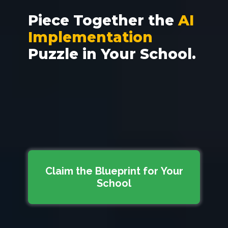
Piece Together the
AI
Implementation
Puzzle
in Your School.
Claim the Blueprint for Your
School