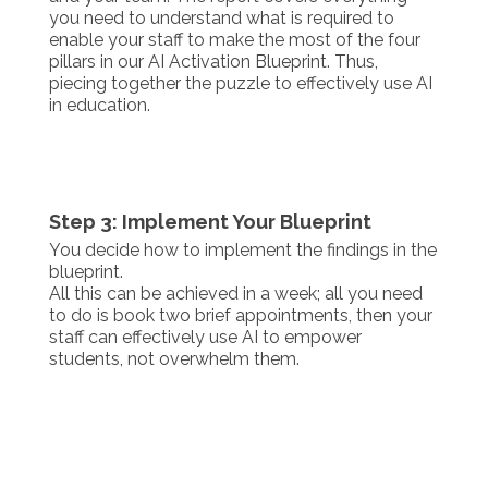
you need to understand what is required to
enable your staff to make the most of the four
pillars in our AI Activation Blueprint. Thus,
piecing together the puzzle to effectively use AI
in education.
Step 3: Implement Your Blueprint
You decide how to implement the findings in the
blueprint.
All this can be achieved in a week; all you need
to do is book two brief appointments, then your
staff can effectively use AI to empower
students, not overwhelm them.