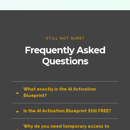
STILL NOT SURE?
Frequently Asked
Questions
What exactly is the AI Activation
Blueprint?
Is the AI Activation Blueprint Still FREE?
Why do you need temporary access to