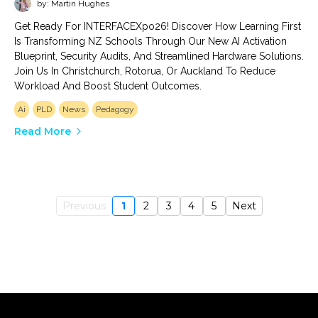
by: Martin Hughes
Get Ready For INTERFACEXpo26! Discover How Learning First
Is Transforming NZ Schools Through Our New AI Activation
Blueprint, Security Audits, And Streamlined Hardware Solutions.
Join Us In Christchurch, Rotorua, Or Auckland To Reduce
Workload And Boost Student Outcomes.
Ai
PLD
News
Pedagogy
Read More
Previous
1
2
3
4
5
Next