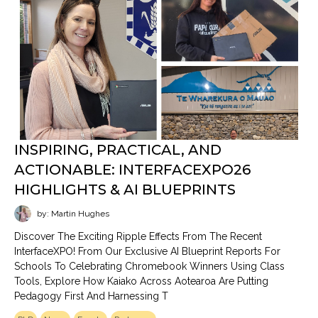
INSPIRING, PRACTICAL, AND
ACTIONABLE: INTERFACEXPO26
HIGHLIGHTS & AI BLUEPRINTS
by: Martin Hughes
Discover The Exciting Ripple Effects From The Recent
InterfaceXPO! From Our Exclusive AI Blueprint Reports For
Schools To Celebrating Chromebook Winners Using Class
Tools, Explore How Kaiako Across Aotearoa Are Putting
Pedagogy First And Harnessing T