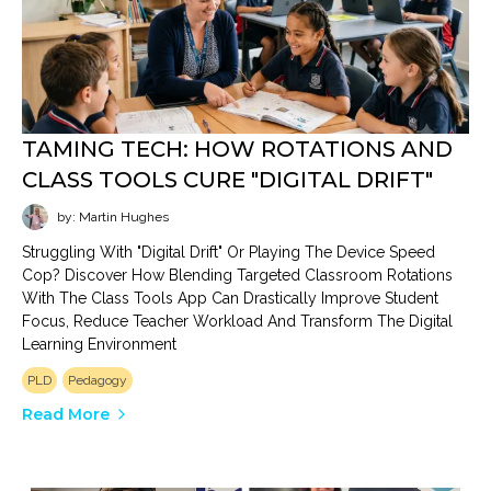
TAMING TECH: HOW ROTATIONS AND
CLASS TOOLS CURE "DIGITAL DRIFT"
by: Martin Hughes
Struggling With "digital Drift" Or Playing The Device Speed
Cop? Discover How Blending Targeted Classroom Rotations
With The Class Tools App Can Drastically Improve Student
Focus, Reduce Teacher Workload And Transform The Digital
Learning Environment
PLD
Pedagogy
Read More