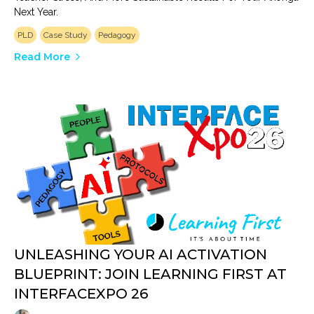
Next Year.
PLD
Case Study
Pedagogy
Read More
UNLEASHING YOUR AI ACTIVATION
BLUEPRINT: JOIN LEARNING FIRST AT
INTERFACEXPO 26