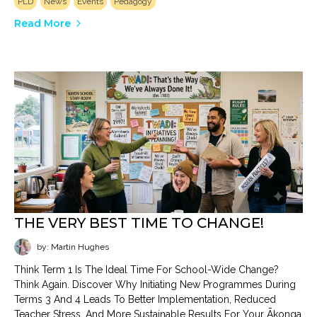
PLD
News
Events
Pedagogy
Read More
THE VERY BEST TIME TO CHANGE!
by: Martin Hughes
Think Term 1 Is The Ideal Time For School-Wide Change?
Think Again. Discover Why Initiating New Programmes During
Terms 3 And 4 Leads To Better Implementation, Reduced
Teacher Stress, And More Sustainable Results For Your Ākonga