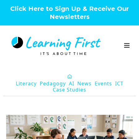
Click Here to Sign Up & Receive Our
Newsletters
Literacy
Pedagogy
AI
News
Events
ICT
Case Studies